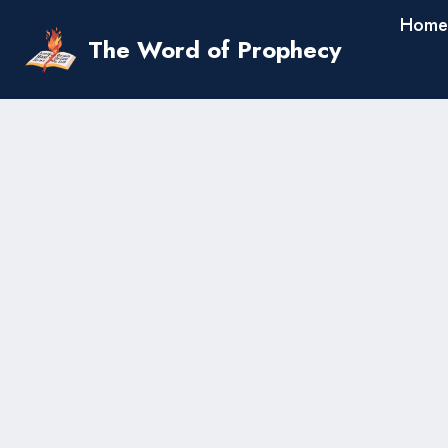
Skip
Home
to
The Word of Prophecy
content