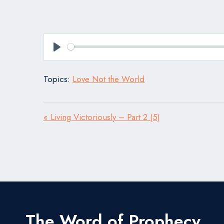
Play
Topics:
Love Not the World
« Living Victoriously – Part 2 (5)
The Word of Prophecy