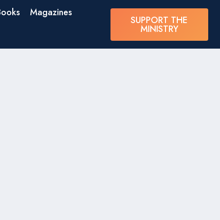
Books
Magazines
SUPPORT THE
MINISTRY