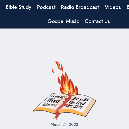
Bible Study
Podcast
Radio Broadcast
Videos
Gospel Music
Contact Us
March 21, 2023