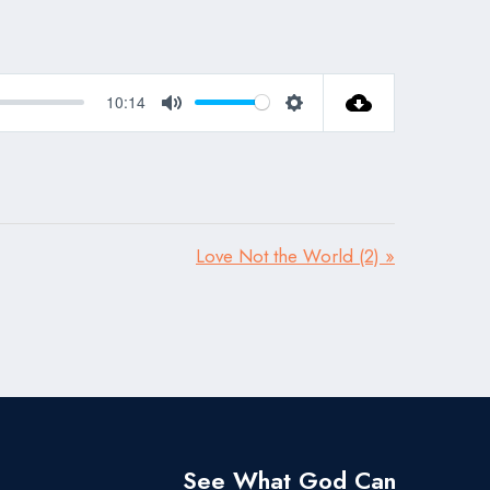
10:14
Mute
Settings
Love Not the World (2) »
See What God Can