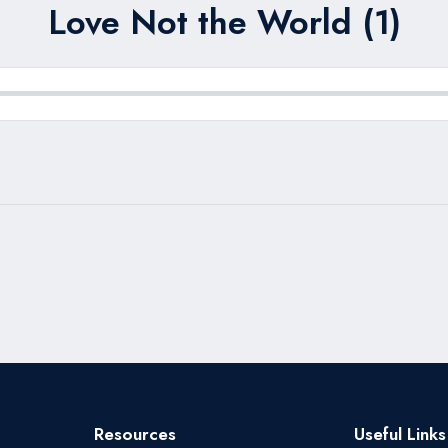
Love Not the World (1)
Resources
Useful Links