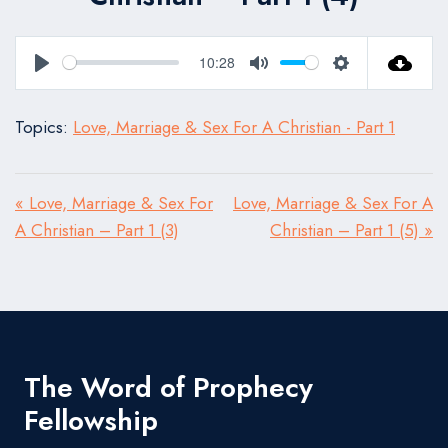
10:28
Play
Mute
Settings
Topics:
Love, Marriage & Sex For A Christian - Part 1
« Love, Marriage & Sex For
Love, Marriage & Sex For A
A Christian – Part 1 (3)
Christian – Part 1 (5) »
The Word of Prophecy
Fellowship