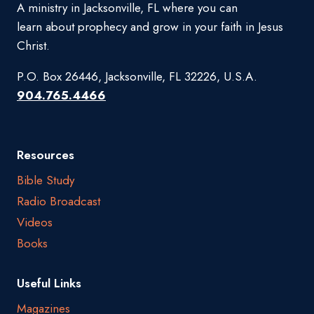
A ministry in Jacksonville, FL where you can
learn about prophecy and grow in your faith in Jesus
Christ.
P.O. Box 26446, Jacksonville, FL 32226, U.S.A.
904.765.4466
Resources
Bible Study
Radio Broadcast
Videos
Books
Useful Links
Magazines