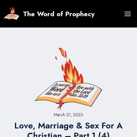
Skip
to
The Word of Prophecy
content
March 21, 2023
Love, Marriage & Sex For A
Christian – Part 1 (4)