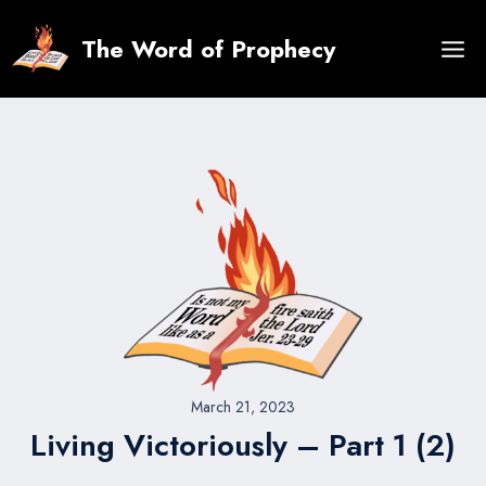
Skip
to
The Word of Prophecy
content
March 21, 2023
Living Victoriously – Part 1 (2)