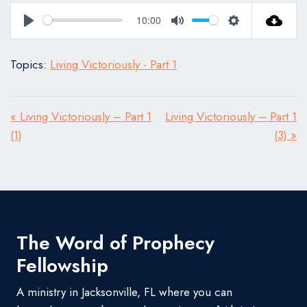
10:00
Play
Mute
Settings
Topics:
Living Victoriously - Part 1
« Living Victoriously – Part 1
Living Victoriously – Part 1
(1)
(3) »
The Word of Prophecy
Fellowship
A ministry in Jacksonville, FL where you can