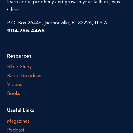
learn about prophecy and grow in your faith in Jesus
Christ.
P.O. Box 26446, Jacksonville, FL 32226, U.S.A.
904.765.4466
Resources
Bible Study
Radio Broadcast
Videos
Books
Useful Links
Magazines
Podcast