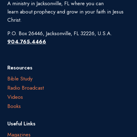
A ministry in Jacksonville, FL where you can
learn about prophecy and grow in your faith in Jesus
Christ.
P.O. Box 26446, Jacksonville, FL 32226, U.S.A.
904.765.4466
Resources
Bible Study
Radio Broadcast
Videos
Books
Useful Links
Magazines