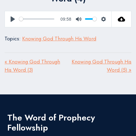
09:58
Play
Mute
Settings
Topics:
Knowing God Through His Word
« Knowing God Through
Knowing God Through His
His Word (3)
Word (5) »
The Word of Prophecy
Fellowship