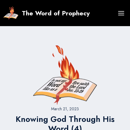
Skip
to
The Word of Prophecy
content
March 21, 2023
Knowing God Through His
Word (4)