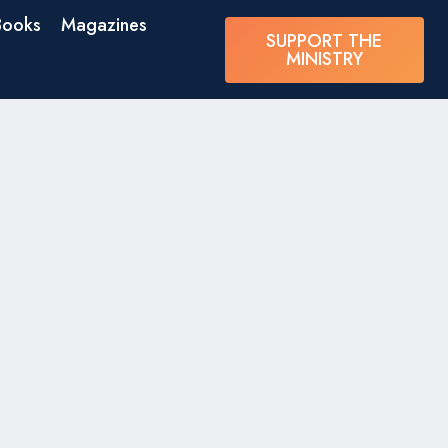
Books
Magazines
SUPPORT THE
MINISTRY