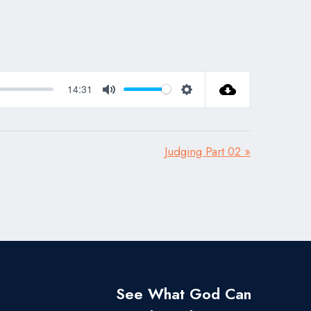
14:31
Mute
Settings
Judging Part 02 »
See What God Can