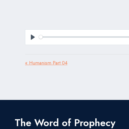
Play
« Humanism Part 04
The Word of Prophecy