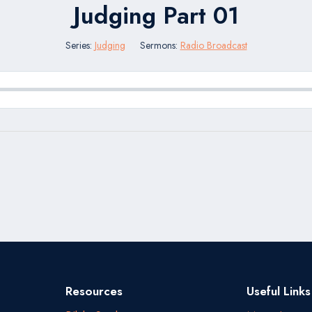
Judging Part 01
Series:
Judging
Sermons:
Radio Broadcast
Resources
Useful Links