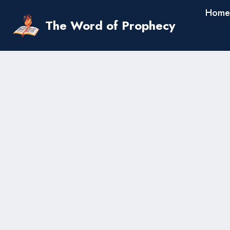
Skip
Home
to
The Word of Prophecy
content