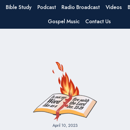
Bible Study
Podcast
Radio Broadcast
Videos
Gospel Music
Contact Us
April 10, 2023