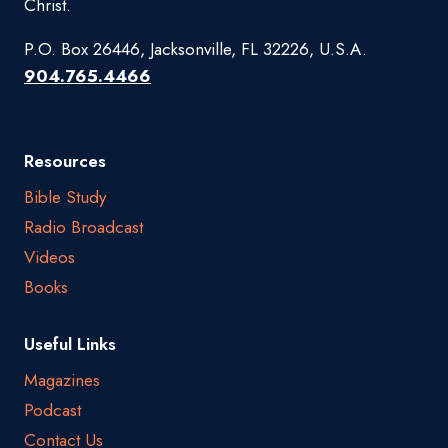
Christ.
P.O. Box 26446, Jacksonville, FL 32226, U.S.A.
904.765.4466
Resources
Bible Study
Radio Broadcast
Videos
Books
Useful Links
Magazines
Podcast
Contact Us