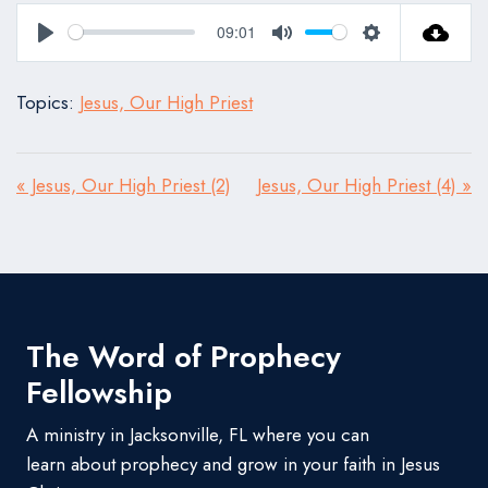
09:01
Play
Mute
Settings
Topics:
Jesus, Our High Priest
« Jesus, Our High Priest (2)
Jesus, Our High Priest (4) »
The Word of Prophecy
Fellowship
A ministry in Jacksonville, FL where you can
learn about prophecy and grow in your faith in Jesus