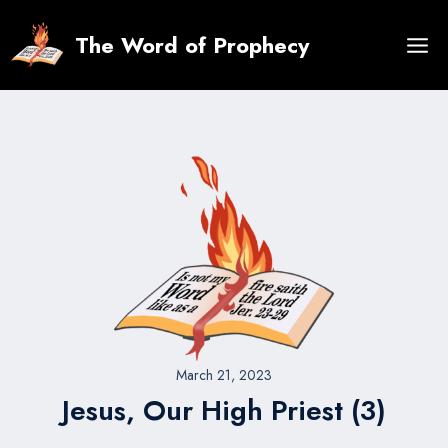
Skip
to
The Word of Prophecy
content
March 21, 2023
Jesus, Our High Priest (3)