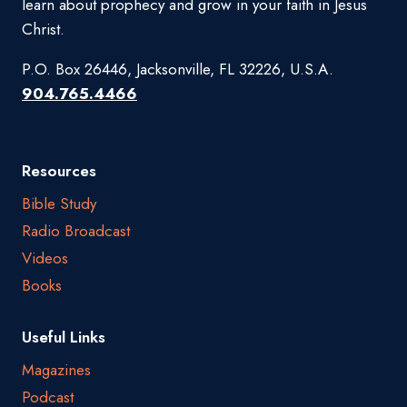
learn about prophecy and grow in your faith in Jesus
Christ.
P.O. Box 26446, Jacksonville, FL 32226, U.S.A.
904.765.4466
Resources
Bible Study
Radio Broadcast
Videos
Books
Useful Links
Magazines
Podcast