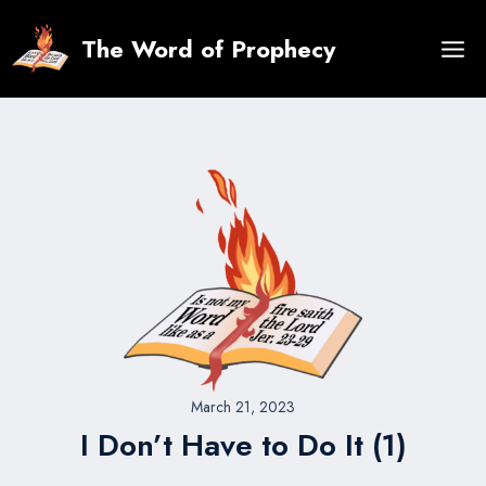
Skip
to
The Word of Prophecy
content
March 21, 2023
I Don’t Have to Do It (1)