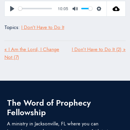
10:05
Play
Mute
Settings
Topics:
I Don't Have to Do It
« I Am the Lord, I Change
I Don’t Have to Do It (2) »
Not (7)
The Word of Prophecy
Fellowship
A ministry in Jacksonville, FL where you can