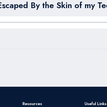
Escaped By the Skin of my Tee
Resources
Useful Links