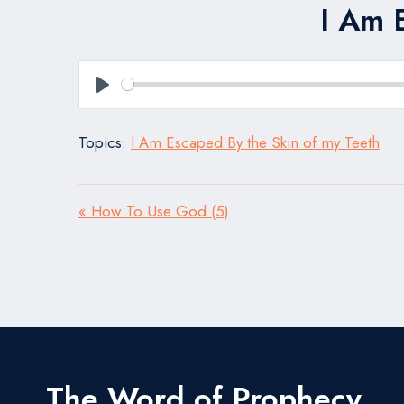
I Am 
Play
Topics:
I Am Escaped By the Skin of my Teeth
« How To Use God (5)
The Word of Prophecy