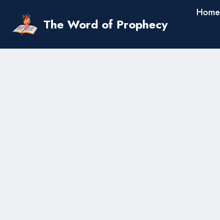
Skip
Home
to
The Word of Prophecy
content