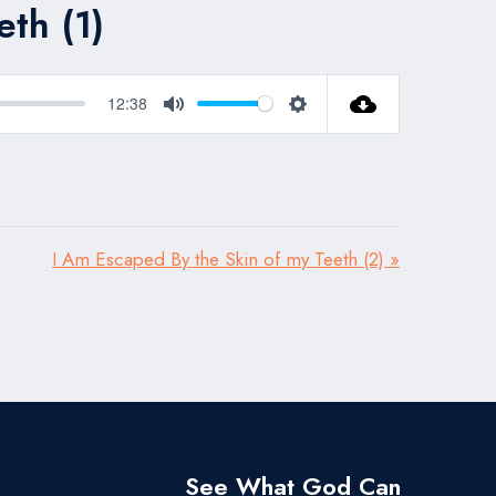
th (1)
12:38
Mute
Settings
I Am Escaped By the Skin of my Teeth (2) »
See What God Can