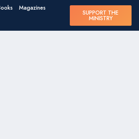
Books
Magazines
SUPPORT THE
MINISTRY