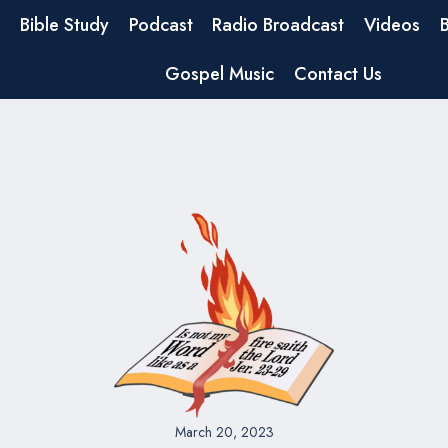
Bible Study
Podcast
Radio Broadcast
Videos
Gospel Music
Contact Us
March 20, 2023