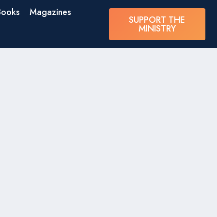
Books
Magazines
SUPPORT THE
MINISTRY