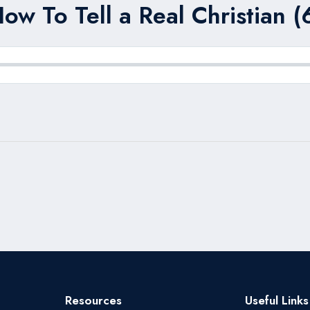
ow To Tell a Real Christian (
Resources
Useful Links