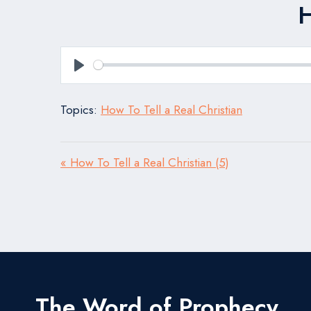
H
Play
Topics:
How To Tell a Real Christian
« How To Tell a Real Christian (5)
The Word of Prophecy