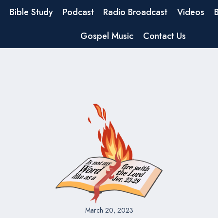
Bible Study
Podcast
Radio Broadcast
Videos
Gospel Music
Contact Us
March 20, 2023