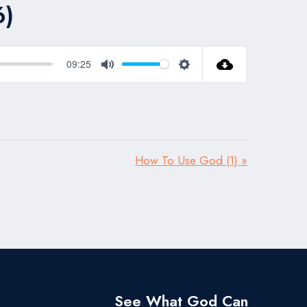
6)
09:25
Mute
Settings
How To Use God (1) »
See What God Can