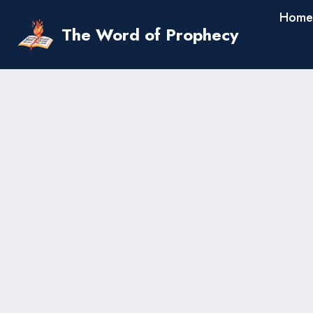
Skip
Home
to
The Word of Prophecy
content