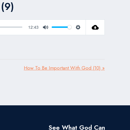
(9)
12:43
Mute
Settings
How To Be Important With God (10) »
See What God Can