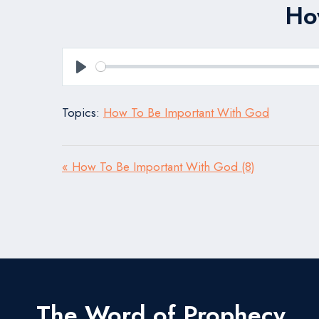
Ho
Play
Topics:
How To Be Important With God
« How To Be Important With God (8)
The Word of Prophecy