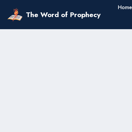
Skip
Home
to
The Word of Prophecy
content