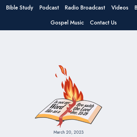
Bible Study
Podcast
Radio Broadcast
Videos
Gospel Music
Contact Us
March 20, 2023