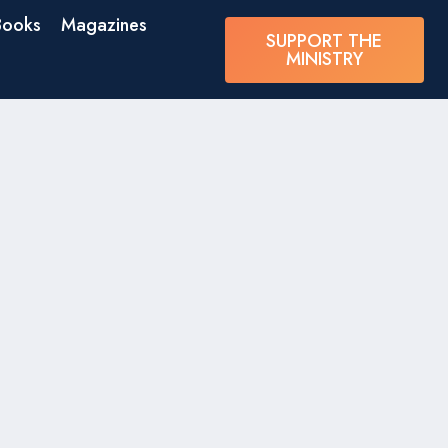
Books
Magazines
SUPPORT THE
MINISTRY