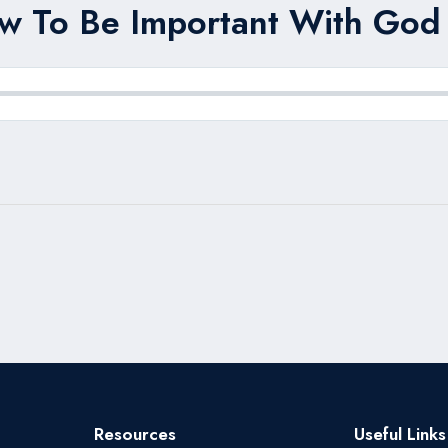
w To Be Important With God 
Resources
Useful Links