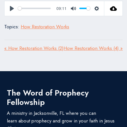
09:11
Play
Mute
Settings
Topics:
How Restoration Works
« How Restoration Works (2)
How Restoration Works (4) »
The Word of Prophecy
Fellowship
A ministry in Jacksonville, FL where you can
learn about prophecy and grow in your faith in Jesus