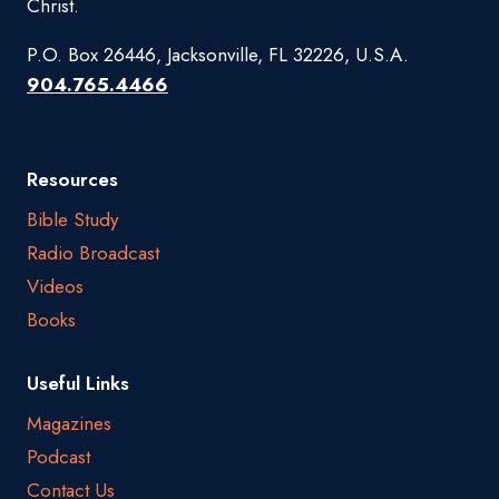
Christ.
P.O. Box 26446, Jacksonville, FL 32226, U.S.A.
904.765.4466
Resources
Bible Study
Radio Broadcast
Videos
Books
Useful Links
Magazines
Podcast
Contact Us