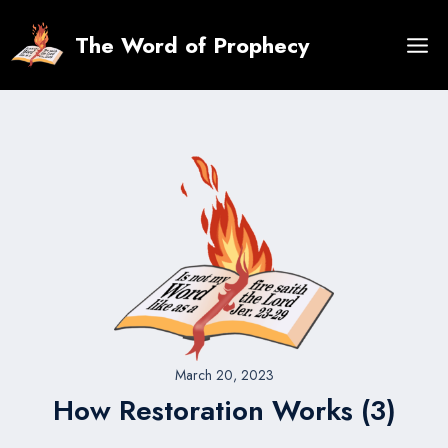
Skip
to
The Word of Prophecy
content
March 20, 2023
How Restoration Works (3)