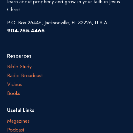
learn about prophecy and grow in your faith in Jesus
Christ.
P.O. Box 26446, Jacksonville, FL 32226, U.S.A.
904.765.4466
Resources
Bible Study
Radio Broadcast
Videos
Books
Useful Links
Magazines
Podcast