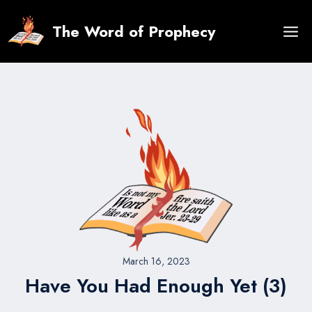
Skip
to
The Word of Prophecy
content
March 16, 2023
Have You Had Enough Yet (3)