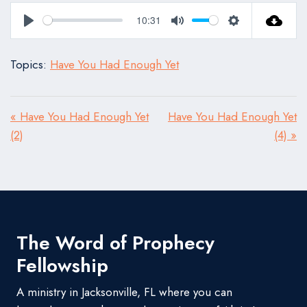
10:31
Play
Mute
Settings
Topics:
Have You Had Enough Yet
« Have You Had Enough Yet
Have You Had Enough Yet
(2)
(4) »
The Word of Prophecy
Fellowship
A ministry in Jacksonville, FL where you can