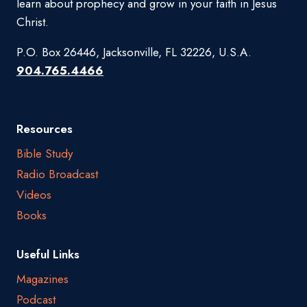
learn about prophecy and grow in your faith in Jesus
Christ.
P.O. Box 26446, Jacksonville, FL 32226, U.S.A.
904.765.4466
Resources
Bible Study
Radio Broadcast
Videos
Books
Useful Links
Magazines
Podcast