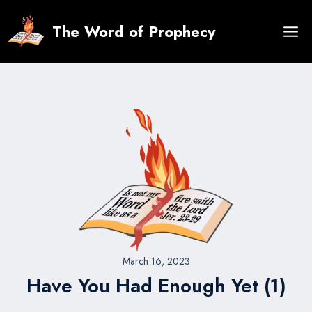
Skip
to
The Word of Prophecy
content
March 16, 2023
Have You Had Enough Yet (1)