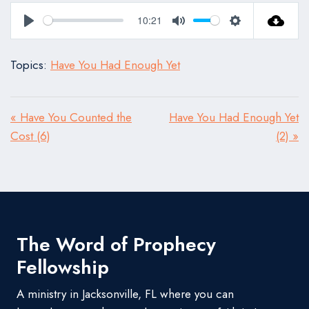
10:21
Play
Mute
Settings
Topics:
Have You Had Enough Yet
« Have You Counted the
Have You Had Enough Yet
Cost (6)
(2) »
The Word of Prophecy
Fellowship
A ministry in Jacksonville, FL where you can