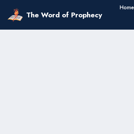
Skip
Home
to
The Word of Prophecy
content