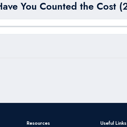
Have You Counted the Cost (2
Resources
Useful Links