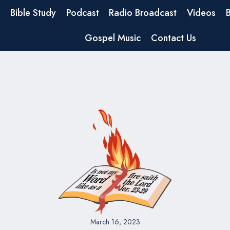
Bible Study
Podcast
Radio Broadcast
Videos
Gospel Music
Contact Us
March 16, 2023