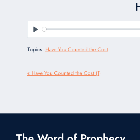
Play
Topics:
Have You Counted the Cost
« Have You Counted the Cost (1)
The Word of Prophecy