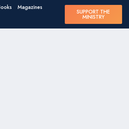
Books
Magazines
SUPPORT THE
MINISTRY