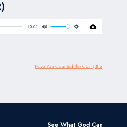
)
10:02
Mute
Settings
Have You Counted the Cost (3) »
See What God Can