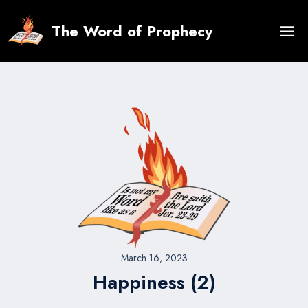
Skip
to
The Word of Prophecy
content
March 16, 2023
Happiness (2)