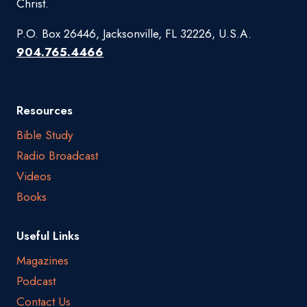
Christ.
P.O. Box 26446, Jacksonville, FL 32226, U.S.A.
904.765.4466
Resources
Bible Study
Radio Broadcast
Videos
Books
Useful Links
Magazines
Podcast
Contact Us