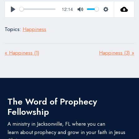
12:14
Play
Mute
Settings
Topics:
Happiness
« Happiness (1)
Happiness (3) »
The Word of Prophecy
Fellowship
A ministry in Jacksonville, FL where you can
learn about prophecy and grow in your faith in Jesus