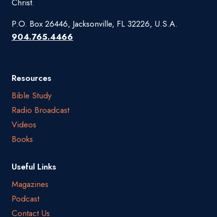
Christ.
P.O. Box 26446, Jacksonville, FL 32226, U.S.A.
904.765.4466
Resources
Bible Study
Radio Broadcast
Videos
Books
Useful Links
Magazines
Podcast
Contact Us