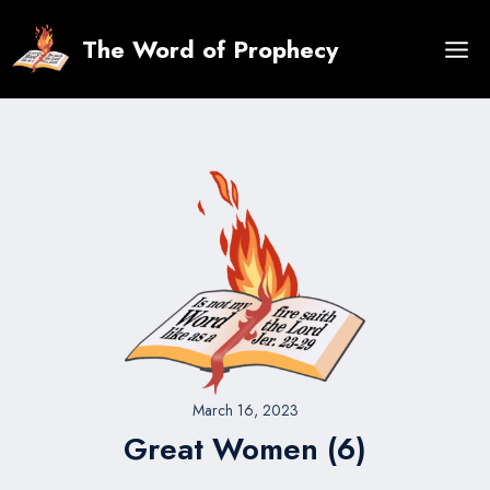
Skip
to
The Word of Prophecy
content
March 16, 2023
Great Women (6)