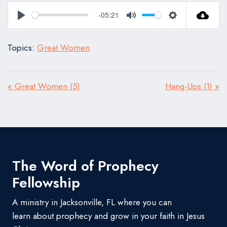
-05:21
Play
Mute
Settings
Topics:
Great Women
« Great Women (5)
Hang-Ups (1) »
The Word of Prophecy
Fellowship
A ministry in Jacksonville, FL where you can
learn about prophecy and grow in your faith in Jesus