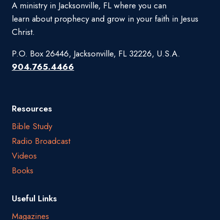
A ministry in Jacksonville, FL where you can
learn about prophecy and grow in your faith in Jesus
Christ.
P.O. Box 26446, Jacksonville, FL 32226, U.S.A.
904.765.4466
Resources
Bible Study
Radio Broadcast
Videos
Books
Useful Links
Magazines