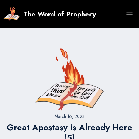
Skip
to
The Word of Prophecy
content
March 16, 2023
Great Apostasy is Already Here
(5)