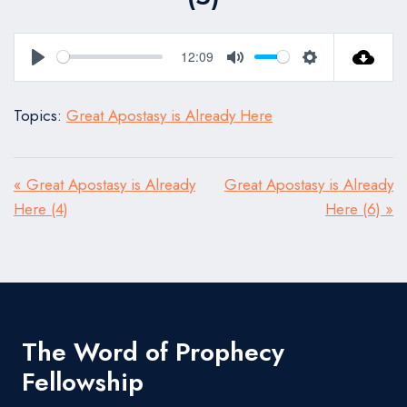
12:09
Play
Mute
Settings
Topics:
Great Apostasy is Already Here
« Great Apostasy is Already
Great Apostasy is Already
Here (4)
Here (6) »
The Word of Prophecy
Fellowship