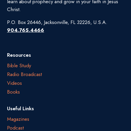
learn about prophecy and grow in your faith in Jesus
Christ.
P.O. Box 26446, Jacksonville, FL 32226, U.S.A.
904.765.4466
Resources
Bible Study
Radio Broadcast
Videos
Books
Useful Links
Magazines
Podcast