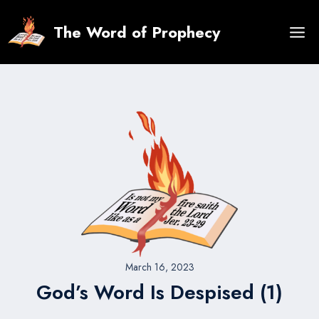
Skip
to
The Word of Prophecy
content
March 16, 2023
God’s Word Is Despised (1)