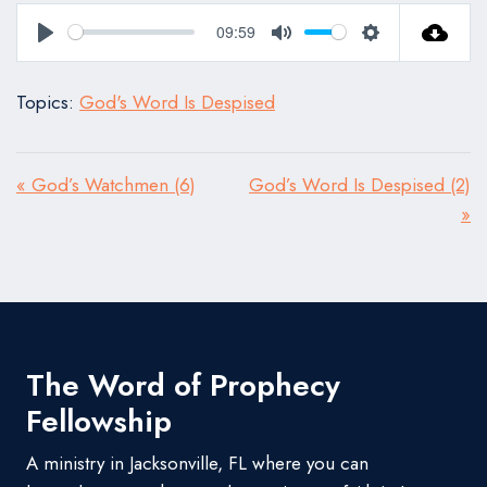
09:59
Play
Mute
Settings
Topics:
God's Word Is Despised
« God’s Watchmen (6)
God’s Word Is Despised (2)
»
The Word of Prophecy
Fellowship
A ministry in Jacksonville, FL where you can