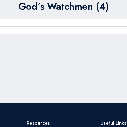
God’s Watchmen (4)
Resources
Useful Links