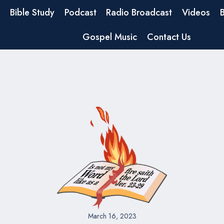
Bible Study
Podcast
Radio Broadcast
Videos
Gospel Music
Contact Us
March 16, 2023