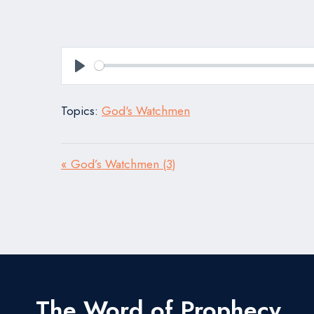
Play
Topics:
God's Watchmen
« God’s Watchmen (3)
The Word of Prophecy