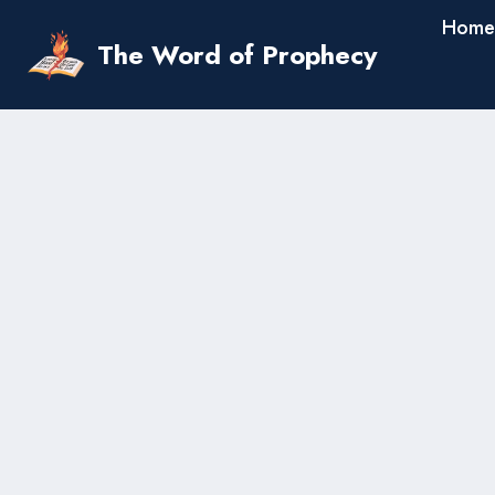
Skip
Home
to
The Word of Prophecy
content