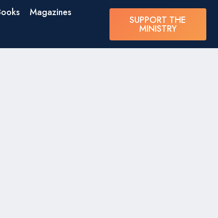
Books
Magazines
SUPPORT THE
MINISTRY