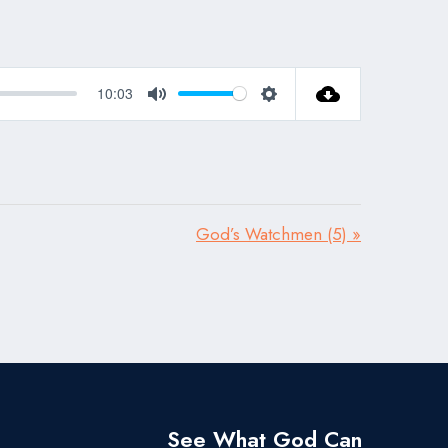
10:03
Mute
Settings
God’s Watchmen (5) »
See What God Can