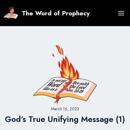
Skip
to
The Word of Prophecy
content
March 16, 2023
God’s True Unifying Message (1)