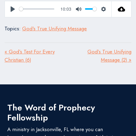
10:03
Play
Mute
Settings
Topics:
God's True Unifying Message
« God’s Test For Every
God’s True Unifying
Christian (6)
Message (2) »
The Word of Prophecy
Fellowship
A ministry in Jacksonville, FL where you can