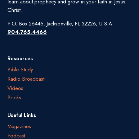
learn about prophecy and grow in your faith in Jesus
Christ.
P.O. Box 26446, Jacksonville, FL 32226, U.S.A.
904.765.4466
Resources
Bible Study
Radio Broadcast
Videos
Books
Useful Links
Magazines
Podcast