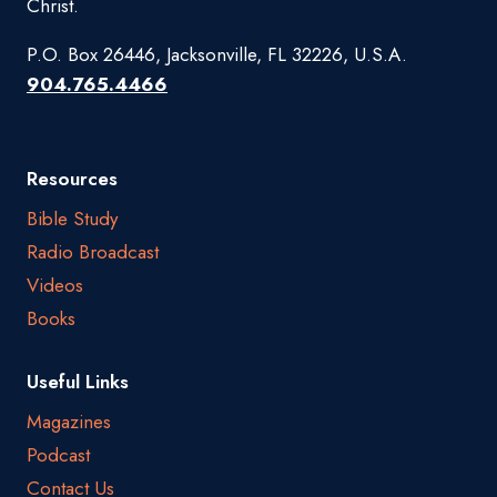
Christ.
P.O. Box 26446, Jacksonville, FL 32226, U.S.A.
904.765.4466
Resources
Bible Study
Radio Broadcast
Videos
Books
Useful Links
Magazines
Podcast
Contact Us