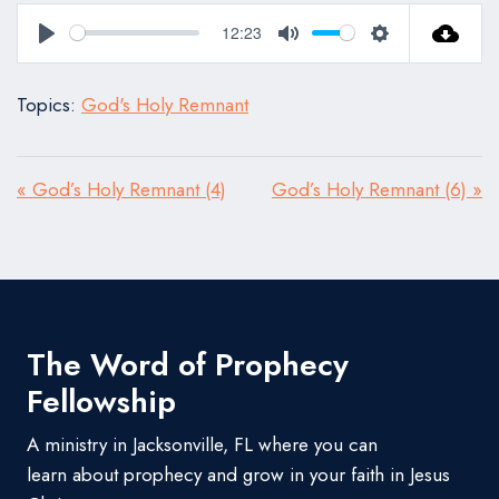
12:23
Play
Mute
Settings
Topics:
God's Holy Remnant
« God’s Holy Remnant (4)
God’s Holy Remnant (6) »
The Word of Prophecy
Fellowship
A ministry in Jacksonville, FL where you can
learn about prophecy and grow in your faith in Jesus