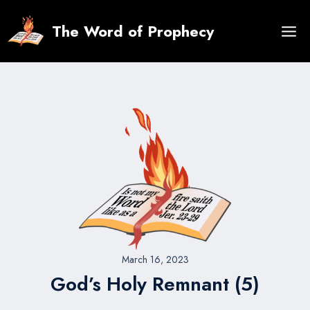
Skip
to
The Word of Prophecy
content
March 16, 2023
God’s Holy Remnant (5)