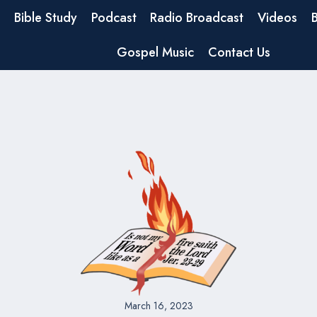
Bible Study
Podcast
Radio Broadcast
Videos
Gospel Music
Contact Us
March 16, 2023