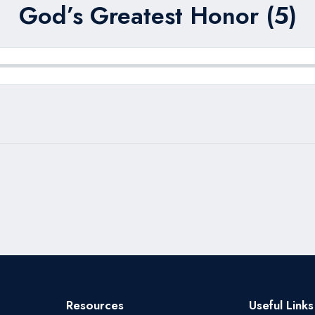
God’s Greatest Honor (5)
Resources
Useful Links