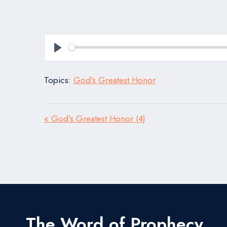
Play
Topics:
God's Greatest Honor
« God’s Greatest Honor (4)
The Word of Prophecy