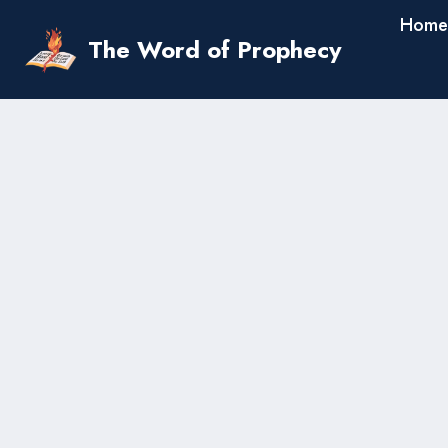
Skip
Home
to
The Word of Prophecy
content