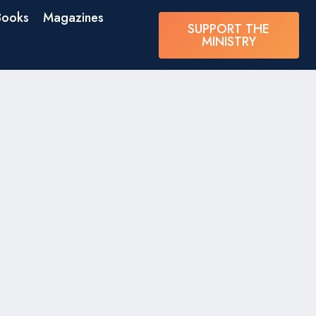
Books
Magazines
SUPPORT THE
MINISTRY