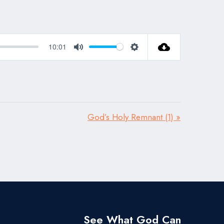
10:01
Mute
Settings
God’s Holy Remnant (1) »
See What God Can