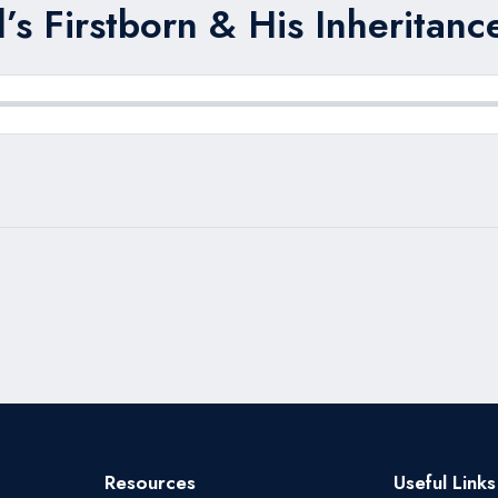
s Firstborn & His Inheritanc
Resources
Useful Links