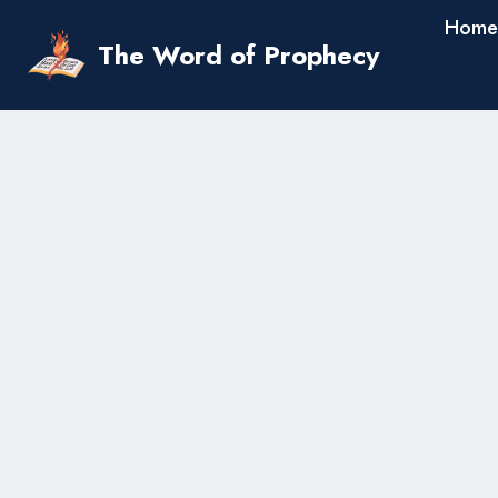
Skip
Home
to
The Word of Prophecy
content