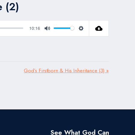
e (2)
10:16
Mute
Settings
God’s Firstborn & His Inheritance (3) »
See What God Can