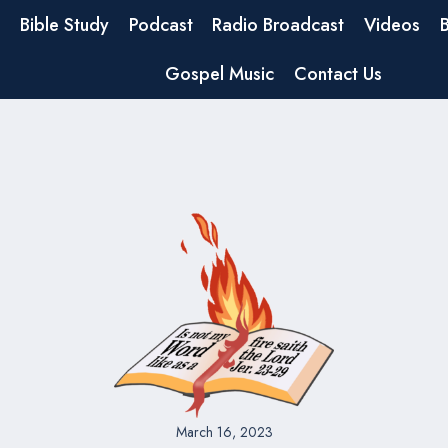
Bible Study
Podcast
Radio Broadcast
Videos
Gospel Music
Contact Us
March 16, 2023