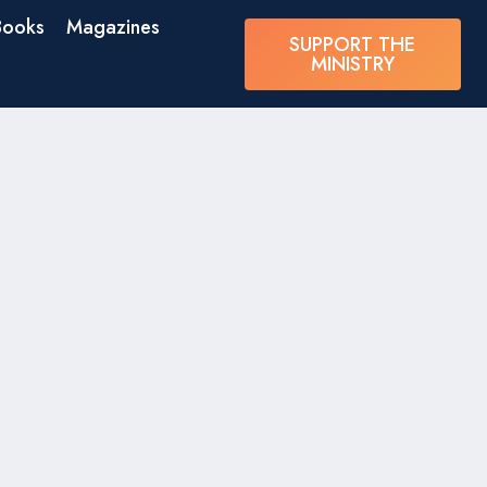
Books
Magazines
SUPPORT THE
MINISTRY