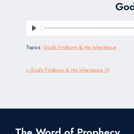
God’
Play
Topics:
God's Firstborn & His Inheritance
« God’s Firstborn & His Inheritance (1)
The Word of Prophecy