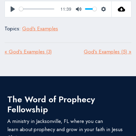
11:39
Play
Mute
Settings
Topics:
God's Examples
« God’s Examples (3)
God’s Examples (5) »
The Word of Prophecy
Fellowship
A ministry in Jacksonville, FL where you can
learn about prophecy and grow in your faith in Jesus