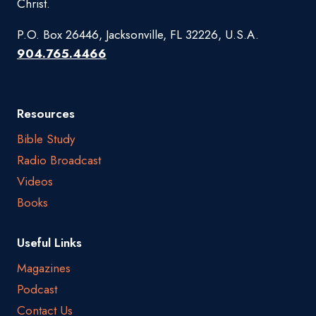
Christ.
P.O. Box 26446, Jacksonville, FL 32226, U.S.A.
904.765.4466
Resources
Bible Study
Radio Broadcast
Videos
Books
Useful Links
Magazines
Podcast
Contact Us