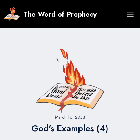
Skip
to
The Word of Prophecy
content
March 16, 2023
God’s Examples (4)