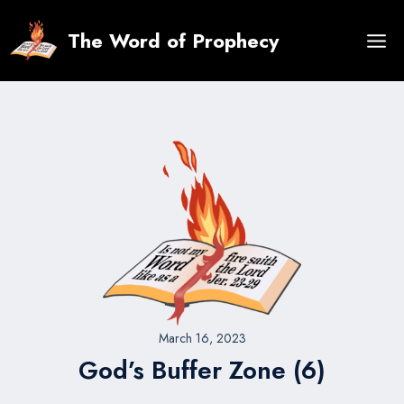
Skip
to
The Word of Prophecy
content
March 16, 2023
God’s Buffer Zone (6)