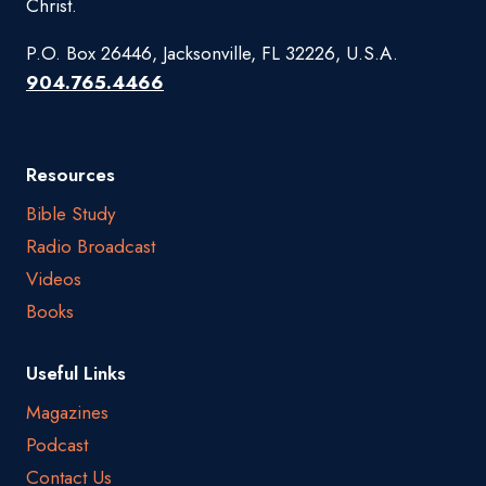
Christ.
P.O. Box 26446, Jacksonville, FL 32226, U.S.A.
904.765.4466
Resources
Bible Study
Radio Broadcast
Videos
Books
Useful Links
Magazines
Podcast
Contact Us