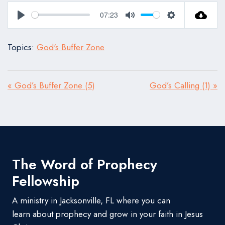
07:23
Play
Mute
Settings
Topics:
God's Buffer Zone
« God’s Buffer Zone (5)
God’s Calling (1) »
The Word of Prophecy
Fellowship
A ministry in Jacksonville, FL where you can
learn about prophecy and grow in your faith in Jesus