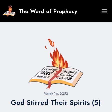
Skip
to
The Word of Prophecy
content
March 16, 2023
God Stirred Their Spirits (5)