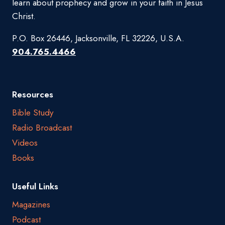
learn about prophecy and grow in your faith in Jesus
Christ.
P.O. Box 26446, Jacksonville, FL 32226, U.S.A.
904.765.4466
Resources
Bible Study
Radio Broadcast
Videos
Books
Useful Links
Magazines
Podcast