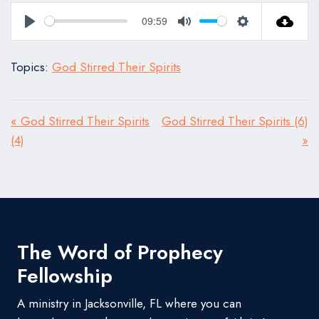
09:59
Play
Mute
Settings
Topics:
God Stirred Their Spirits
« God Stirred Their Spirits
God Stirred Their Spirits (6)
(4)
»
The Word of Prophecy
Fellowship
A ministry in Jacksonville, FL where you can