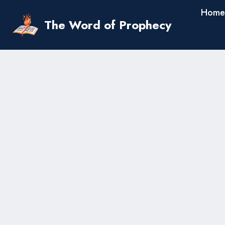
Skip
Home
to
The Word of Prophecy
content