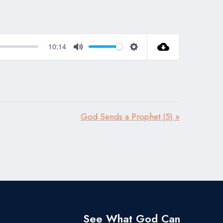
10:14
Mute
Settings
God Sends a Prophet (5) »
See What God Can