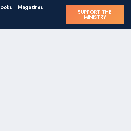
Books
Magazines
SUPPORT THE
MINISTRY