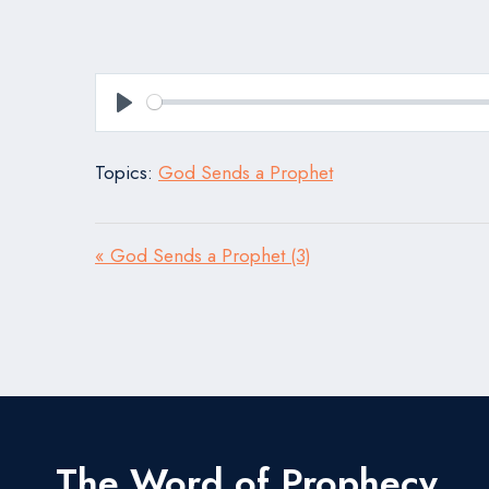
Play
Topics:
God Sends a Prophet
« God Sends a Prophet (3)
The Word of Prophecy