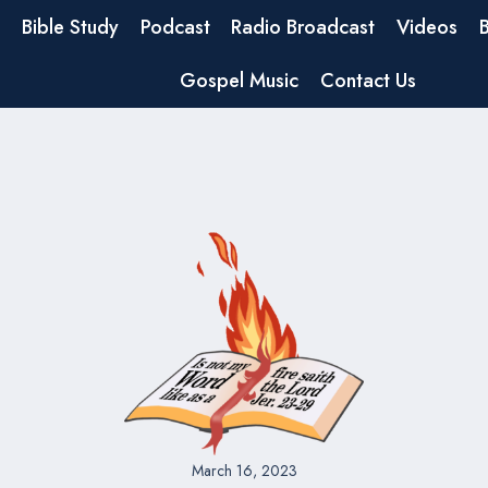
Bible Study
Podcast
Radio Broadcast
Videos
Gospel Music
Contact Us
March 16, 2023