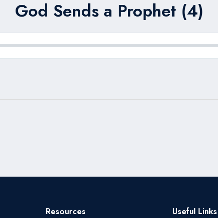
God Sends a Prophet (4)
Resources
Useful Links