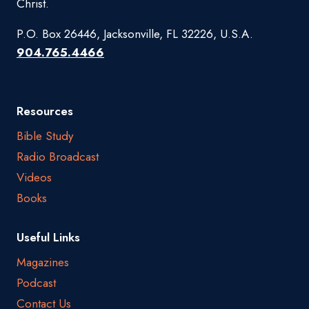
Christ.
P.O. Box 26446, Jacksonville, FL 32226, U.S.A.
904.765.4466
Resources
Bible Study
Radio Broadcast
Videos
Books
Useful Links
Magazines
Podcast
Contact Us