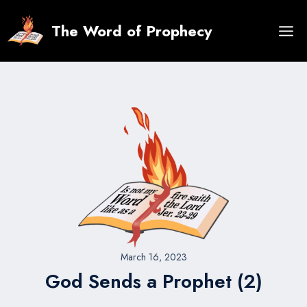
Skip
to
The Word of Prophecy
content
March 16, 2023
God Sends a Prophet (2)