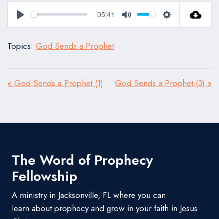
05:41
Play
Mute
Settings
Topics:
God Sends a Prophet
« God Sends a Prophet (1)
God Sends a Prophet (3) »
The Word of Prophecy
Fellowship
A ministry in Jacksonville, FL where you can
learn about prophecy and grow in your faith in Jesus