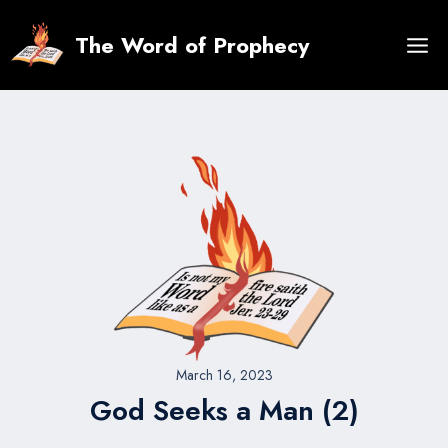
Skip
to
The Word of Prophecy
content
March 16, 2023
God Seeks a Man (2)