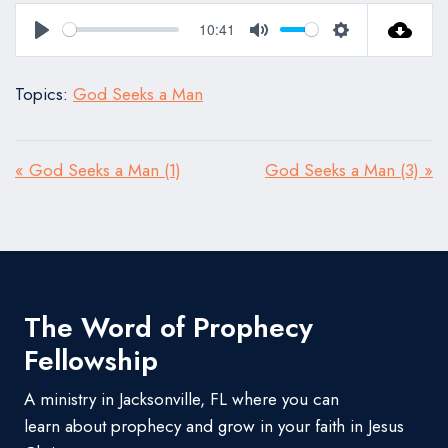
10:41
Play
Mute
Settings
Topics:
God Seeks a Man
« God Seeks a Man (1)
God Seeks a Man (3) »
The Word of Prophecy
Fellowship
A ministry in Jacksonville, FL where you can
learn about prophecy and grow in your faith in Jesus