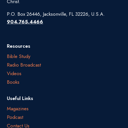
Christ.
P.O. Box 26446, Jacksonville, FL 32226, U.S.A.
904.765.4466
Resources
Bible Study
Radio Broadcast
Videos
Books
Useful Links
Magazines
Podcast
Contact Us