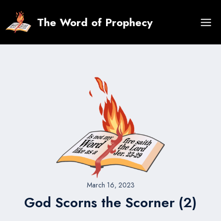
Skip
to
The Word of Prophecy
content
March 16, 2023
God Scorns the Scorner (2)