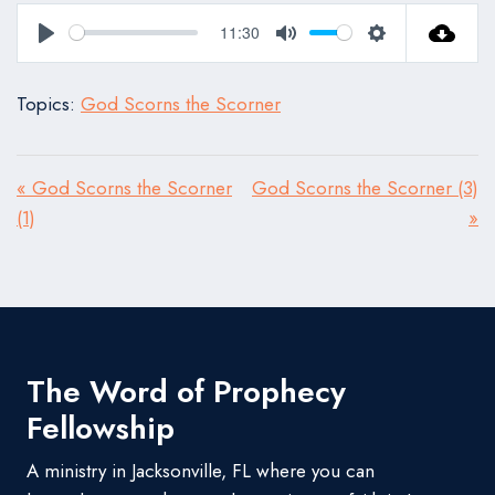
11:30
Play
Mute
Settings
Topics:
God Scorns the Scorner
« God Scorns the Scorner
God Scorns the Scorner (3)
(1)
»
The Word of Prophecy
Fellowship
A ministry in Jacksonville, FL where you can