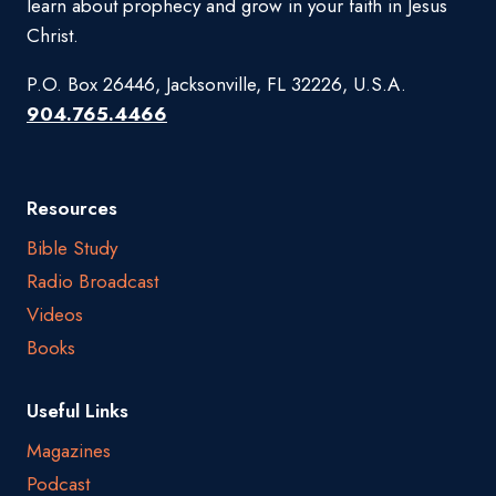
learn about prophecy and grow in your faith in Jesus
Christ.
P.O. Box 26446, Jacksonville, FL 32226, U.S.A.
904.765.4466
Resources
Bible Study
Radio Broadcast
Videos
Books
Useful Links
Magazines
Podcast