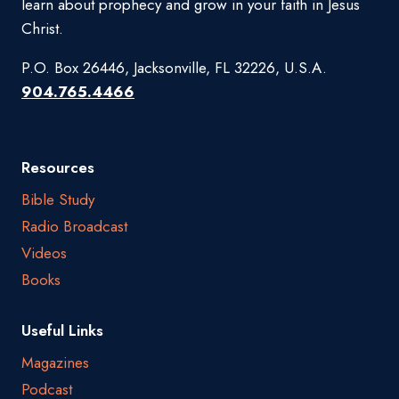
learn about prophecy and grow in your faith in Jesus
Christ.
P.O. Box 26446, Jacksonville, FL 32226, U.S.A.
904.765.4466
Resources
Bible Study
Radio Broadcast
Videos
Books
Useful Links
Magazines
Podcast