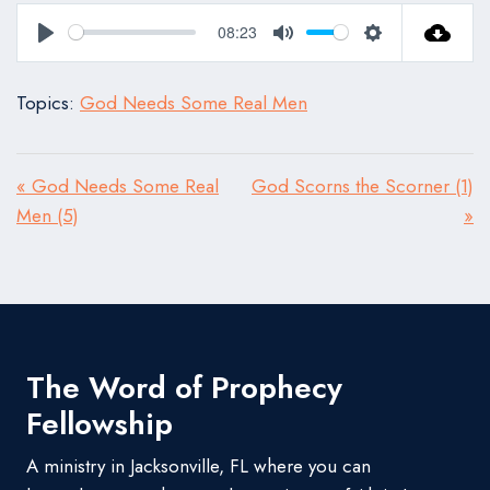
08:23
Play
Mute
Settings
Topics:
God Needs Some Real Men
« God Needs Some Real
God Scorns the Scorner (1)
Men (5)
»
The Word of Prophecy
Fellowship
A ministry in Jacksonville, FL where you can