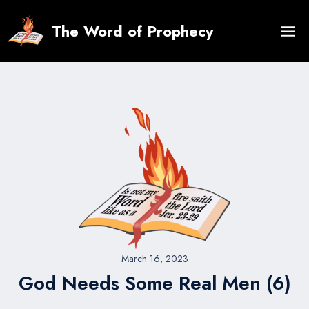
Skip
to
The Word of Prophecy
content
March 16, 2023
God Needs Some Real Men (6)