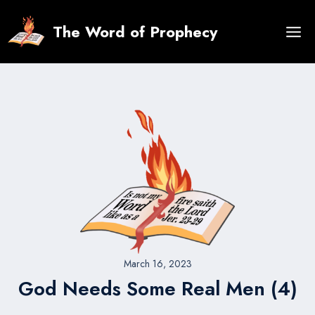
Skip
to
The Word of Prophecy
content
March 16, 2023
God Needs Some Real Men (4)