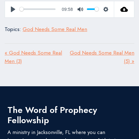
09:58
Play
Mute
Settings
Topics:
God Needs Some Real Men
« God Needs Some Real
God Needs Some Real Men
Men (3)
(5) »
The Word of Prophecy
Fellowship
A ministry in Jacksonville, FL where you can