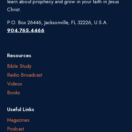
learn about prophecy and grow in your faith in Jesus
Christ.
P.O. Box 26446, Jacksonville, FL 32226, U.S.A.
904.765.4466
Resources
Bible Study
Radio Broadcast
Videos
Books
Useful Links
Magazines
Podcast