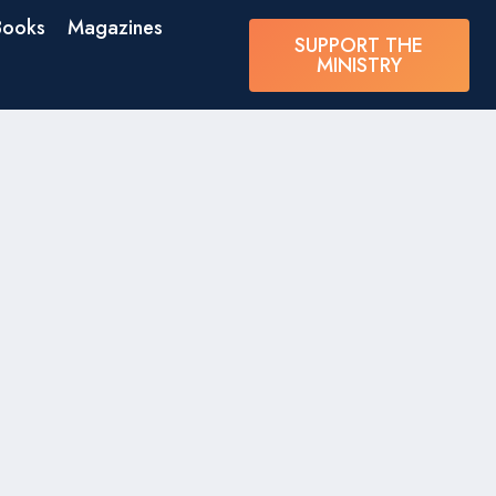
Books
Magazines
SUPPORT THE
MINISTRY