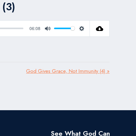
(3)
06:08
Mute
Settings
God Gives Grace, Not Immunity (4) »
See What God Can