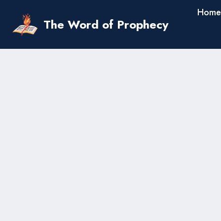
Skip
Home
to
The Word of Prophecy
content