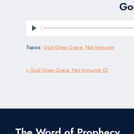
Go
Play
Topics:
God Gives Grace, Not Immunity
« God Gives Grace, Not Immunity (2)
The Word of Prophecy