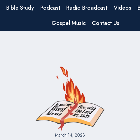
Bible Study
Podcast
Radio Broadcast
Videos
Gospel Music
Contact Us
March 14, 2023