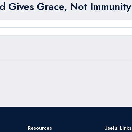
d Gives Grace, Not Immunity 
Resources
Useful Links