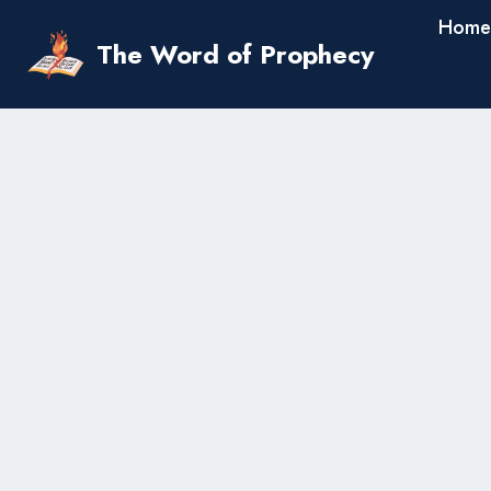
Skip
Home
to
The Word of Prophecy
content