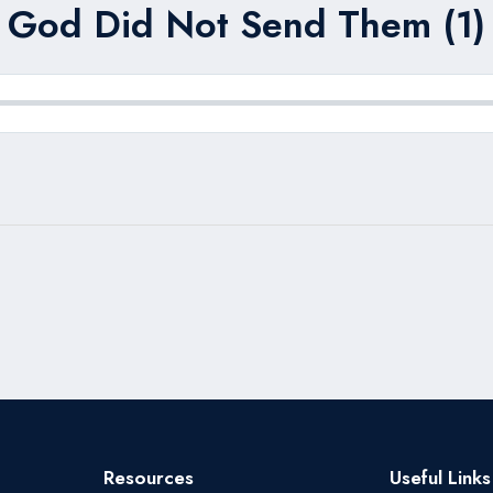
God Did Not Send Them (1)
Resources
Useful Links