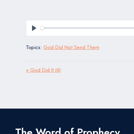
Play
Topics:
God Did Not Send Them
« God Did It (6)
The Word of Prophecy