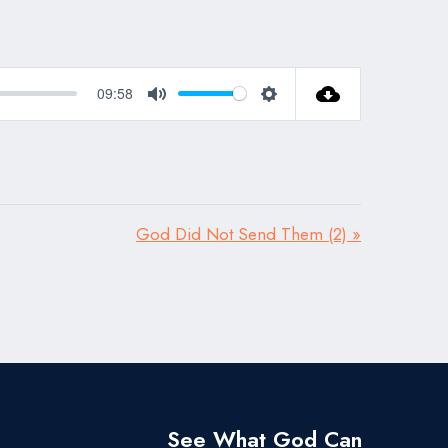
09:58
Mute
Settings
God Did Not Send Them (2) »
See What God Can