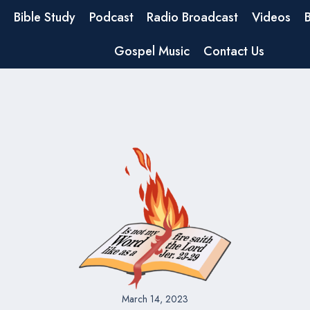
Bible Study
Podcast
Radio Broadcast
Videos
Gospel Music
Contact Us
March 14, 2023