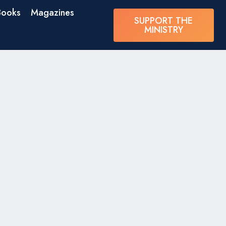
Books
Magazines
SUPPORT THE
MINISTRY