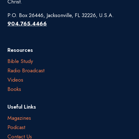
Christ.
P.O. Box 26446, Jacksonville, FL 32226, U.S.A.
904.765.4466
Resources
Bible Study
Radio Broadcast
Videos
Books
Useful Links
Magazines
Podcast
Contact Us