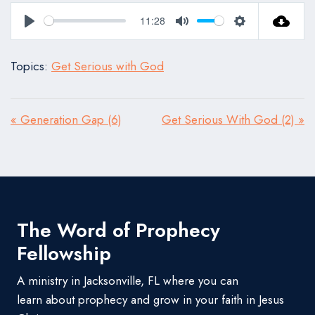
11:28
Play
Mute
Settings
Topics:
Get Serious with God
« Generation Gap (6)
Get Serious With God (2) »
The Word of Prophecy
Fellowship
A ministry in Jacksonville, FL where you can
learn about prophecy and grow in your faith in Jesus