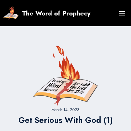
Skip
to
The Word of Prophecy
content
March 14, 2023
Get Serious With God (1)