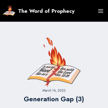
Skip
to
The Word of Prophecy
content
March 14, 2023
Generation Gap (3)