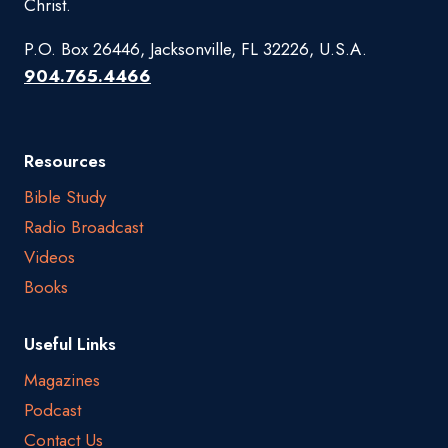
Christ.
P.O. Box 26446, Jacksonville, FL 32226, U.S.A.
904.765.4466
Resources
Bible Study
Radio Broadcast
Videos
Books
Useful Links
Magazines
Podcast
Contact Us