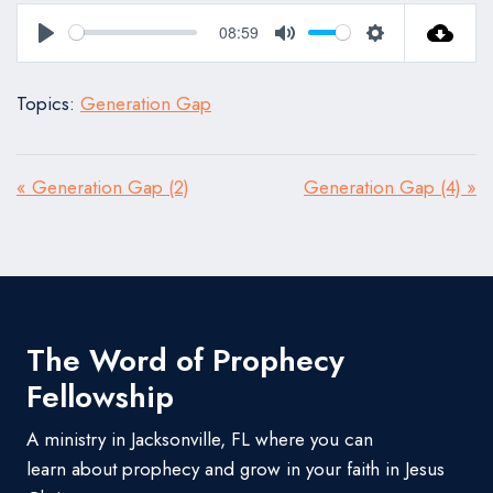
08:59
Play
Mute
Settings
Topics:
Generation Gap
« Generation Gap (2)
Generation Gap (4) »
The Word of Prophecy
Fellowship
A ministry in Jacksonville, FL where you can
learn about prophecy and grow in your faith in Jesus