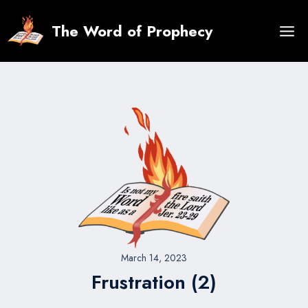
Skip
to
The Word of Prophecy
content
March 14, 2023
Frustration (2)