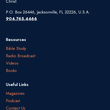
Christ.
P.O. Box 26446, Jacksonville, FL 32226, U.S.A.
904.765.4466
Resources
Bible Study
Radio Broadcast
Videos
Books
Useful Links
Magazines
Podcast
Contact Us