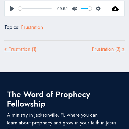
09:52
Play
Mute
Settings
Topics:
Frustration
« Frustration (1)
Frustration (3) »
The Word of Prophecy
Fellowship
A ministry in Jacksonville, FL where you can
learn about prophecy and grow in your faith in Jesus