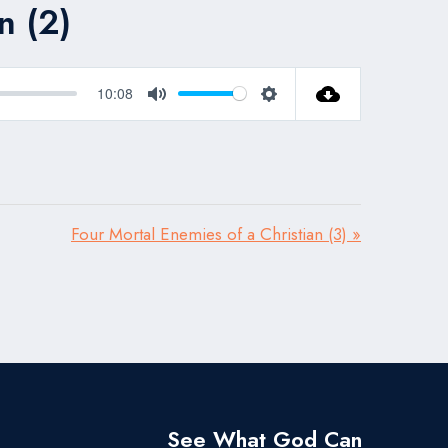
n (2)
10:08
Mute
Settings
Four Mortal Enemies of a Christian (3) »
See What God Can