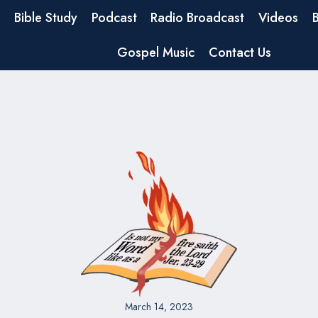
Bible Study
Podcast
Radio Broadcast
Videos
Gospel Music
Contact Us
March 14, 2023