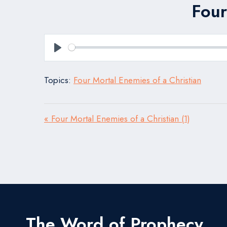
Four
Play
Topics:
Four Mortal Enemies of a Christian
« Four Mortal Enemies of a Christian (1)
The Word of Prophecy