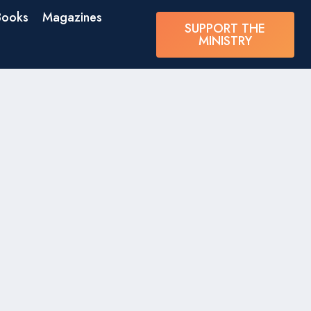
Books
Magazines
SUPPORT THE
MINISTRY