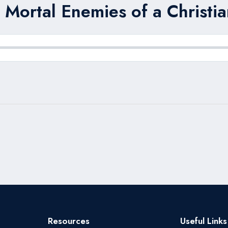
 Mortal Enemies of a Christia
Resources
Useful Links