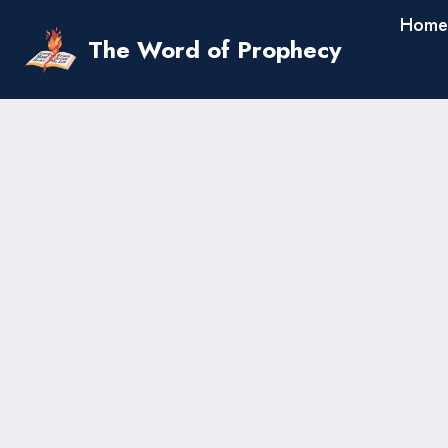
Skip
Home
to
The Word of Prophecy
content