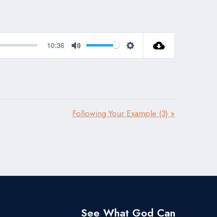
10:36
Mute
Settings
Following Your Example (3) »
See What God Can