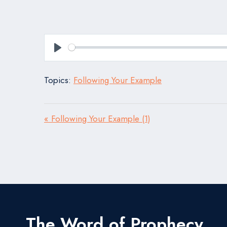
Play
Topics:
Following Your Example
« Following Your Example (1)
The Word of Prophecy