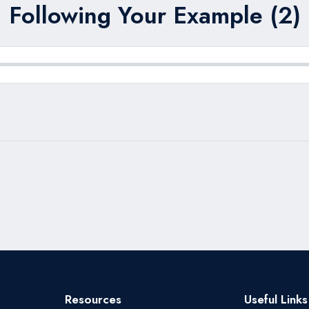
Following Your Example (2)
Resources
Useful Links