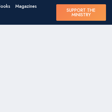
Books
Magazines
SUPPORT THE
MINISTRY