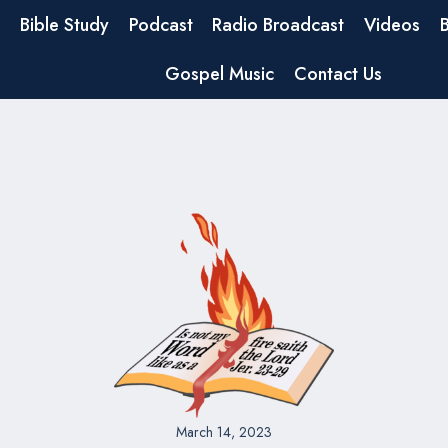
Bible Study
Podcast
Radio Broadcast
Videos
Gospel Music
Contact Us
March 14, 2023