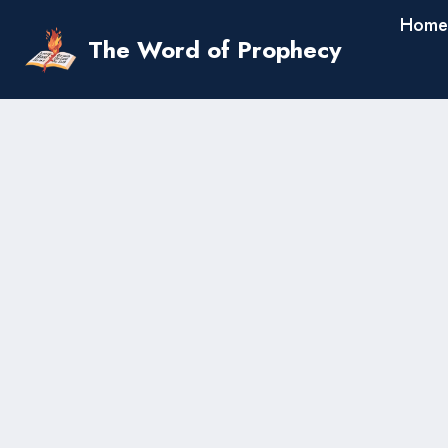
Skip
Home
to
The Word of Prophecy
content