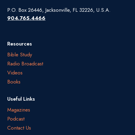
P.O. Box 26446, Jacksonville, FL 32226, U.S.A.
904.765.4466
Resources
Bible Study
Radio Broadcast
Videos
Books
Useful Links
Magazines
Podcast
Contact Us