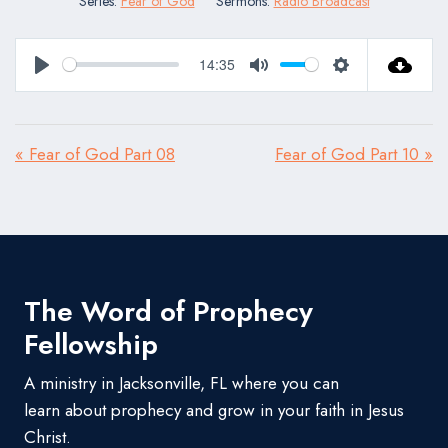
Series:
Fear of God
Sermons:
Radio Broadcast
14:35
Play
Mute
Settings
« Fear of God Part 08
Fear of God Part 10 »
The Word of Prophecy
Fellowship
A ministry in Jacksonville, FL where you can
learn about prophecy and grow in your faith in Jesus
Christ.