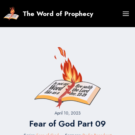
Skip
to
The Word of Prophecy
content
April 10, 2023
Fear of God Part 09