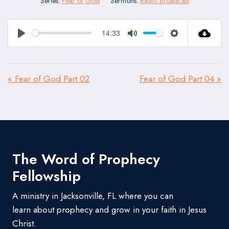
Series:
Fear of God
Sermons:
Radio Broadcast
14:33
Play
Mute
Settings
« Fear of God Part 02
Fear of God Part 04 »
The Word of Prophecy
Fellowship
A ministry in Jacksonville, FL where you can
learn about prophecy and grow in your faith in Jesus
Christ.