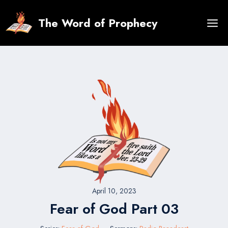
Skip
to
The Word of Prophecy
content
April 10, 2023
Fear of God Part 03