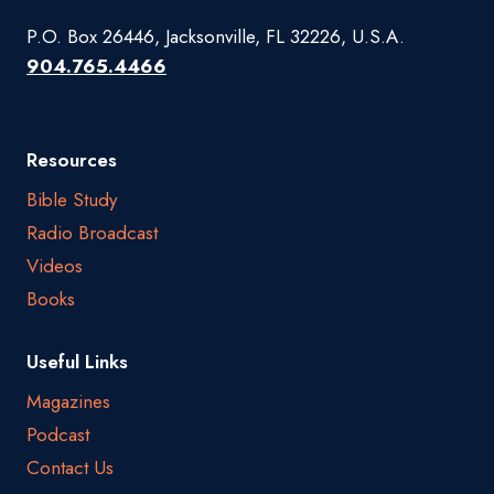
P.O. Box 26446, Jacksonville, FL 32226, U.S.A.
904.765.4466
Resources
Bible Study
Radio Broadcast
Videos
Books
Useful Links
Magazines
Podcast
Contact Us