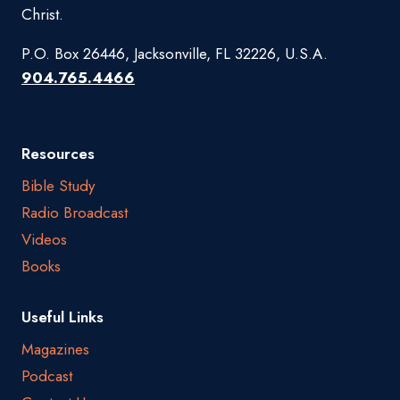
Christ.
P.O. Box 26446, Jacksonville, FL 32226, U.S.A.
904.765.4466
Resources
Bible Study
Radio Broadcast
Videos
Books
Useful Links
Magazines
Podcast