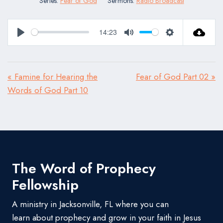
Series:
Fear of God
Sermons:
Radio Broadcast
14:23
Play
Mute
Settings
« Famine for Hearing the
Fear of God Part 02 »
Words of God Part 10
The Word of Prophecy
Fellowship
A ministry in Jacksonville, FL where you can
learn about prophecy and grow in your faith in Jesus