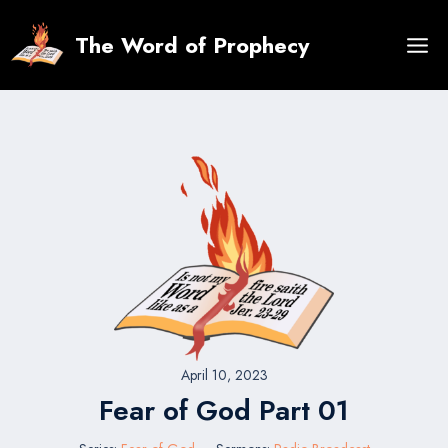
Skip
to
The Word of Prophecy
content
April 10, 2023
Fear of God Part 01