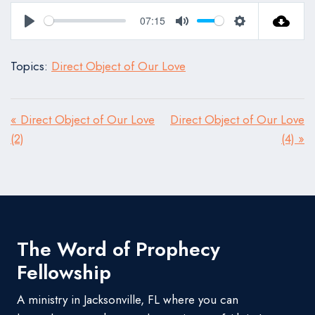
07:15
Play
Mute
Settings
Topics:
Direct Object of Our Love
« Direct Object of Our Love
Direct Object of Our Love
(2)
(4) »
The Word of Prophecy
Fellowship
A ministry in Jacksonville, FL where you can