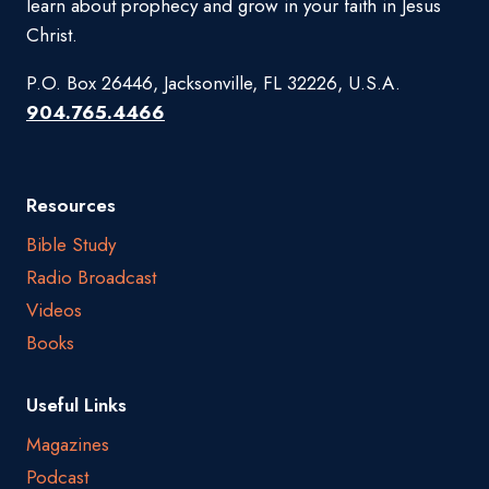
learn about prophecy and grow in your faith in Jesus
Christ.
P.O. Box 26446, Jacksonville, FL 32226, U.S.A.
904.765.4466
Resources
Bible Study
Radio Broadcast
Videos
Books
Useful Links
Magazines
Podcast