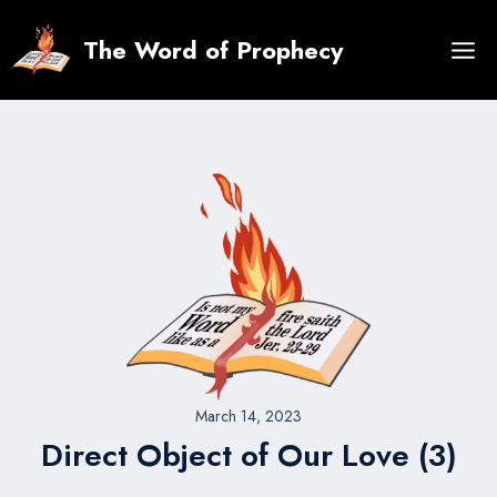
Skip
to
The Word of Prophecy
content
March 14, 2023
Direct Object of Our Love (3)