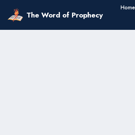
Skip
Home
to
The Word of Prophecy
content