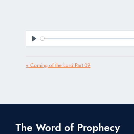
Play
« Coming of the Lord Part 09
The Word of Prophecy