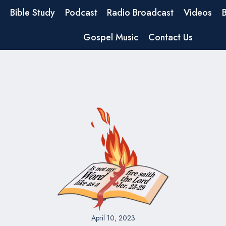
Bible Study
Podcast
Radio Broadcast
Videos
Gospel Music
Contact Us
April 10, 2023