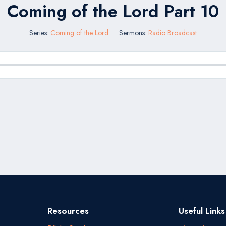
Coming of the Lord Part 10
Series:
Coming of the Lord
Sermons:
Radio Broadcast
Resources
Useful Links