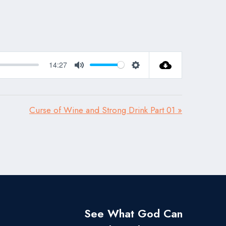
14:27
Mute
Settings
Curse of Wine and Strong Drink Part 01 »
See What God Can