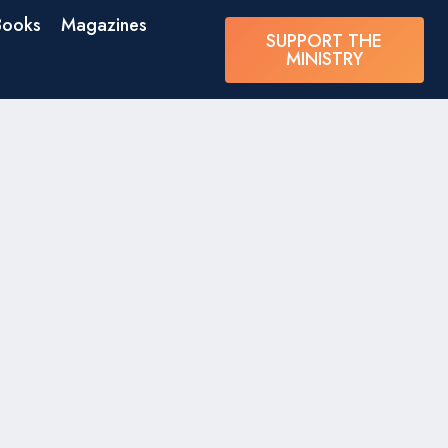
Books
Magazines
SUPPORT THE
MINISTRY