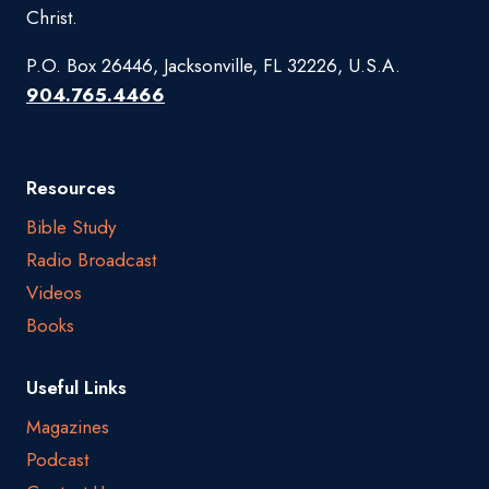
Christ.
P.O. Box 26446, Jacksonville, FL 32226, U.S.A.
904.765.4466
Resources
Bible Study
Radio Broadcast
Videos
Books
Useful Links
Magazines
Podcast