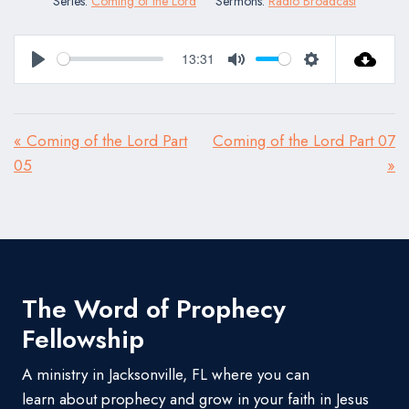
Series:
Coming of the Lord
Sermons:
Radio Broadcast
13:31
Play
Mute
Settings
« Coming of the Lord Part
Coming of the Lord Part 07
05
»
The Word of Prophecy
Fellowship
A ministry in Jacksonville, FL where you can
learn about prophecy and grow in your faith in Jesus