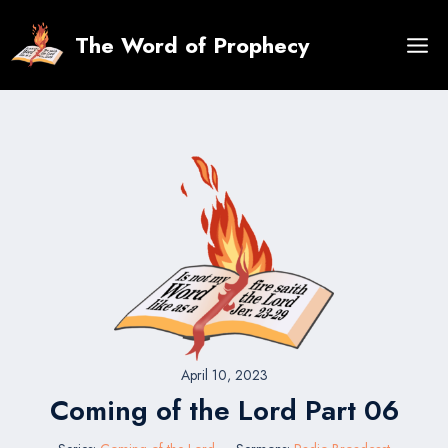
Skip
to
The Word of Prophecy
content
April 10, 2023
Coming of the Lord Part 06