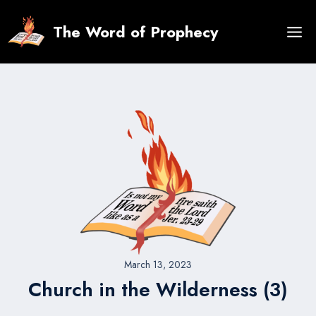
Skip
to
The Word of Prophecy
content
March 13, 2023
Church in the Wilderness (3)