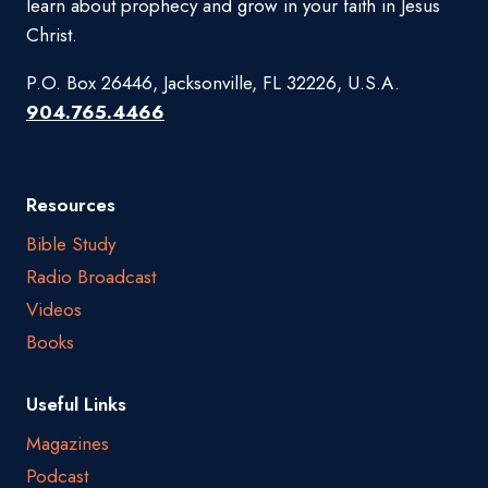
learn about prophecy and grow in your faith in Jesus
Christ.
P.O. Box 26446, Jacksonville, FL 32226, U.S.A.
904.765.4466
Resources
Bible Study
Radio Broadcast
Videos
Books
Useful Links
Magazines
Podcast