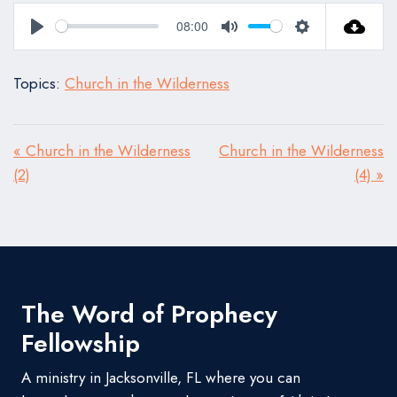
08:00
Play
Mute
Settings
Topics:
Church in the Wilderness
« Church in the Wilderness
Church in the Wilderness
(2)
(4) »
The Word of Prophecy
Fellowship
A ministry in Jacksonville, FL where you can