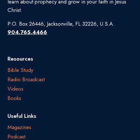
learn about prophecy and grow in your faith in Jesus
Christ.
P.O. Box 26446, Jacksonville, FL 32226, U.S.A.
904.765.4466
Resources
Bible Study
Radio Broadcast
Videos
Books
Useful Links
Magazines
Podcast