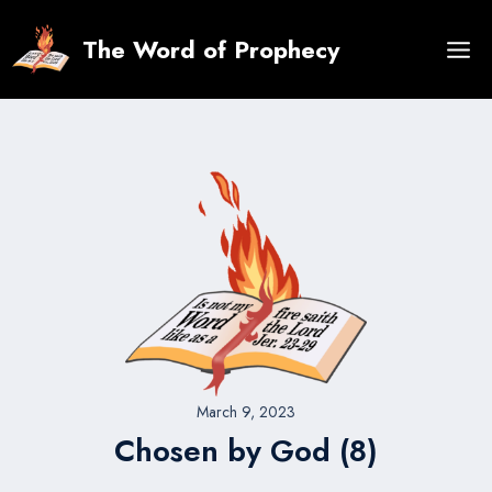
Skip
to
The Word of Prophecy
content
March 9, 2023
Chosen by God (8)