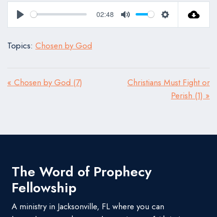
02:48
Play
Mute
Settings
Topics:
Chosen by God
« Chosen by God (7)
Christians Must Fight or
Perish (1) »
The Word of Prophecy
Fellowship
A ministry in Jacksonville, FL where you can