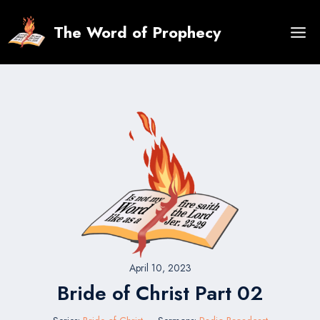
Skip
to
The Word of Prophecy
content
April 10, 2023
Bride of Christ Part 02