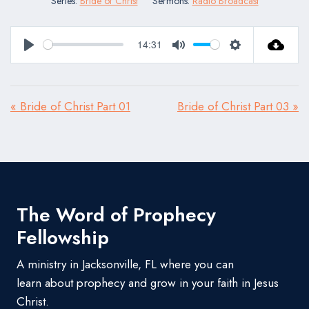
Series:
Bride of Christ
Sermons:
Radio Broadcast
14:31
Play
Mute
Settings
« Bride of Christ Part 01
Bride of Christ Part 03 »
The Word of Prophecy
Fellowship
A ministry in Jacksonville, FL where you can
learn about prophecy and grow in your faith in Jesus
Christ.