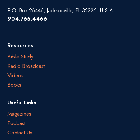
P.O. Box 26446, Jacksonville, FL 32226, U.S.A.
904.765.4466
Resources
Bible Study
Radio Broadcast
Videos
Books
Useful Links
Magazines
Podcast
Contact Us