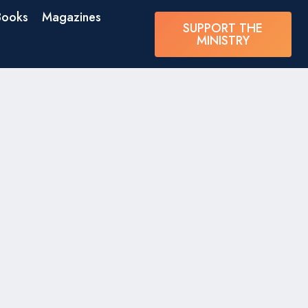
Books
Magazines
SUPPORT THE
MINISTRY