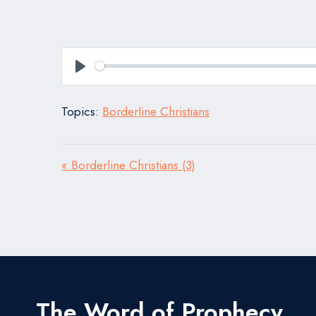
Play
Topics:
Borderline Christians
« Borderline Christians (3)
The Word of Prophecy