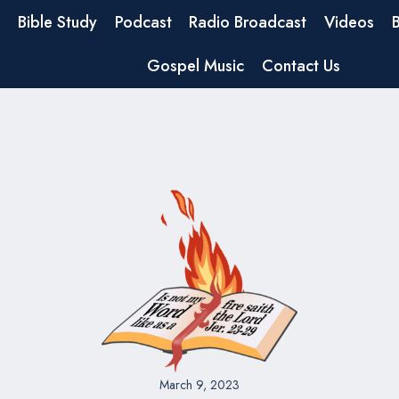
Bible Study
Podcast
Radio Broadcast
Videos
Gospel Music
Contact Us
March 9, 2023