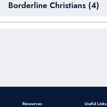
Borderline Christians (4)
Resources
Useful Links