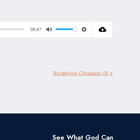
09:47
Mute
Settings
Borderline Christians (5) »
See What God Can