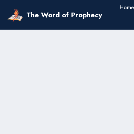
Skip
Home
to
The Word of Prophecy
content