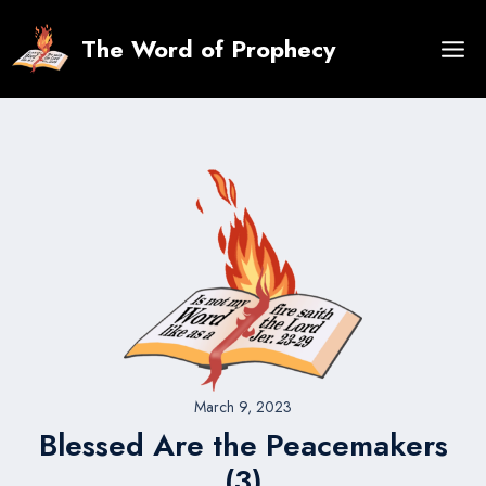
Skip
to
The Word of Prophecy
content
March 9, 2023
Blessed Are the Peacemakers
(3)