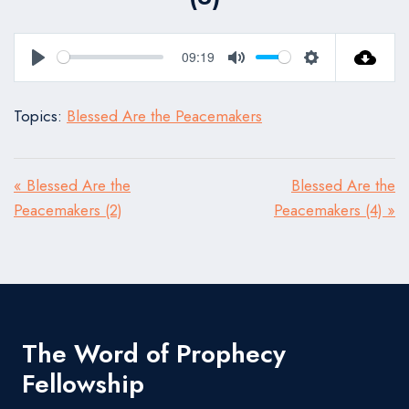
09:19
Play
Mute
Settings
Topics:
Blessed Are the Peacemakers
« Blessed Are the
Blessed Are the
Peacemakers (2)
Peacemakers (4) »
The Word of Prophecy
Fellowship