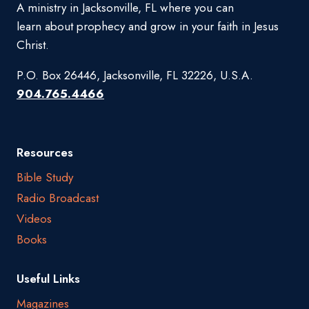
A ministry in Jacksonville, FL where you can
learn about prophecy and grow in your faith in Jesus
Christ.
P.O. Box 26446, Jacksonville, FL 32226, U.S.A.
904.765.4466
Resources
Bible Study
Radio Broadcast
Videos
Books
Useful Links
Magazines